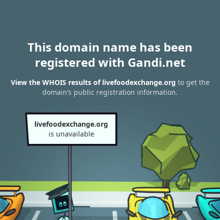
This domain name has been
registered with Gandi.net
View the WHOIS results of livefoodexchange.org
to get the
domain’s public registration information.
livefoodexchange.org
is unavailable