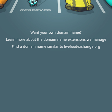
Want your own domain name?
Learn more about the domain name extensions we manage
Find a domain name similar to livefoodexchange.org